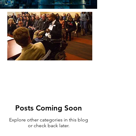
Posts Coming Soon
Explore other categories in this blog
or check back later.