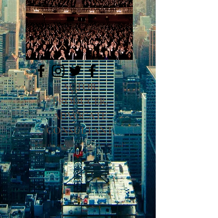
LinkedIN
ACTOR.
PRODUCER.
ADVOCATE.
CONSULTANT.
"I am the one thing in life I can control."