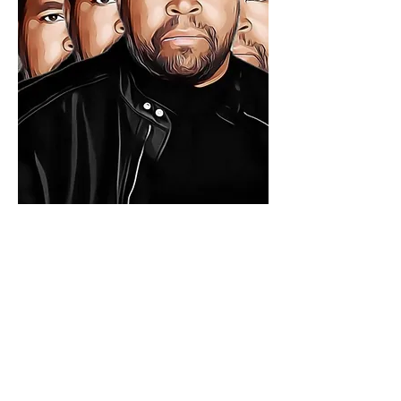
CONTACT
stewarttuckerlundy@gmail.com
Denver, CO