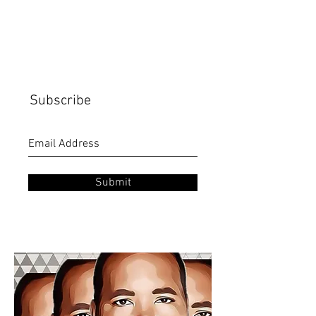
Subscribe
Submit