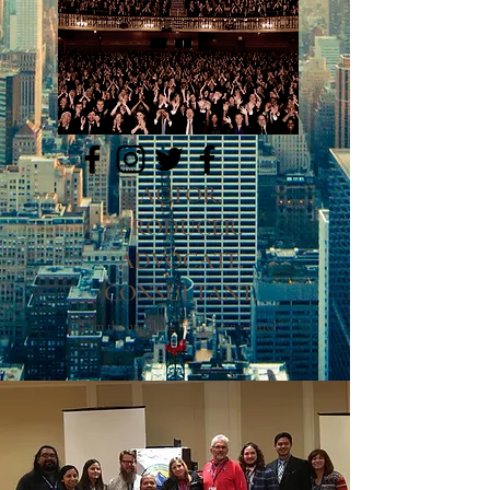
LinkedIN
ACTOR.
PRODUCER.
ADVOCATE.
CONSULTANT.
"I am the one thing in life I can control."