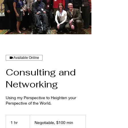
Available Online
Consulting and
Networking
Using my Perspective to Heighten your
Perspective of the World.
Negotiable,
$100
1 hr
1
Negotiable, $100 min
min
h