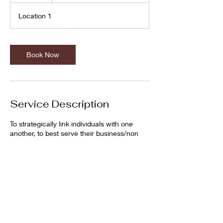
Location 1
Book Now
Service Description
To strategically link individuals with one
another, to best serve their business/non
profit/communities.
Cancellation Policy
Please contact up to two hours prior to
consultation to cancel appointments.